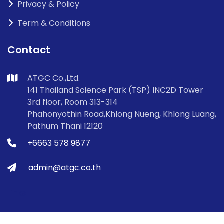
Privacy & Policy
Term & Conditions
Contact
ATGC Co.,Ltd.
141 Thailand Science Park (TSP) INC2D Tower
3rd floor, Room 313-314
Phahonyothin Road,Khlong Nueng, Khlong Luang,
Pathum Thani 12120
+6663 578 9877
admin@atgc.co.th
Links