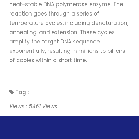
heat-stable DNA polymerase enzyme. The
reaction goes through a series of
temperature cycles, including denaturation,
annealing, and extension. These cycles
amplify the target DNA sequence
exponentially, resulting in millions to billions
of copies within a short time.
Tag :
Views : 5461 Views