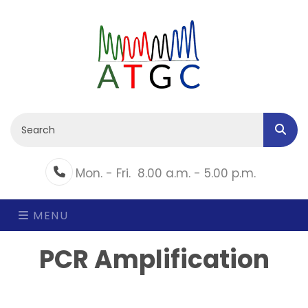
Mon. - Fri.
8.00 a.m. - 5.00 p.m.
Phone
MENU
PCR Amplification