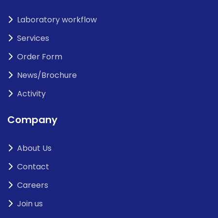
Laboratory workflow
Services
Order Form
News/Brochure
Activity
Company
About Us
Contact
Careers
Join us