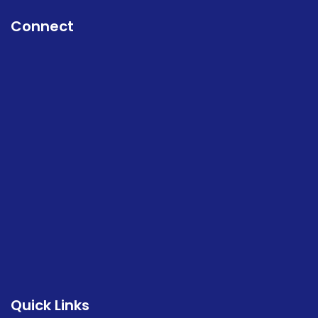
Connect
Quick Links