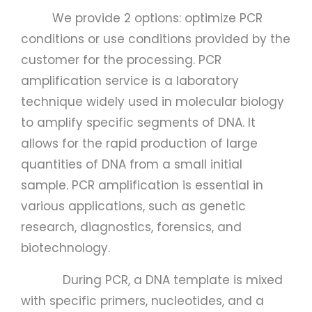
We provide 2 options: optimize PCR
conditions or use conditions provided by the
customer for the processing. PCR
amplification service is a laboratory
technique widely used in molecular biology
to amplify specific segments of DNA. It
allows for the rapid production of large
quantities of DNA from a small initial
sample. PCR amplification is essential in
various applications, such as genetic
research, diagnostics, forensics, and
biotechnology.
During PCR, a DNA template is mixed
with specific primers, nucleotides, and a