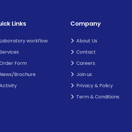
ick Links
Company
Laboratory workflow
About Us
Services
Contact
Order Form
Careers
News/Brochure
Join us
Activity
Privacy & Policy
Term & Conditions