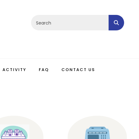
ACTIVITY
FAQ
CONTACT US