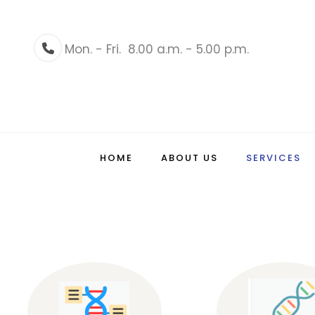
Mon. - Fri.
8.00 a.m. - 5.00 p.m.
Phone
HOME
ABOUT US
SERVICES