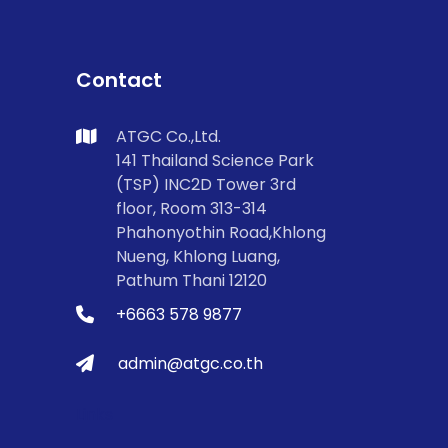
Contact
ATGC Co.,Ltd.
141 Thailand Science Park
(TSP) INC2D Tower 3rd
floor, Room 313-314
Phahonyothin Road,Khlong
Nueng, Khlong Luang,
Pathum Thani 12120
+6663 578 9877
admin@atgc.co.th
Links