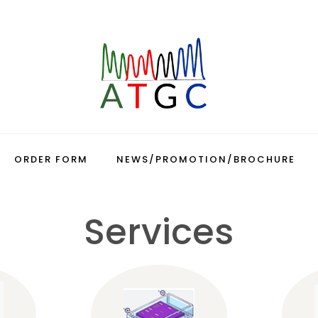
ORDER FORM
NEWS/PROMOTION/BROCHURE
Services