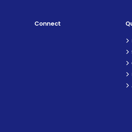
Connect
Qu