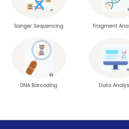
Sanger Sequencing
Fragment Anal
DNA Barcoding
Data Analys