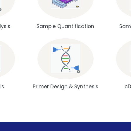
ysis
Sample Quantification
Samp
is
Primer Design & Synthesis
cD