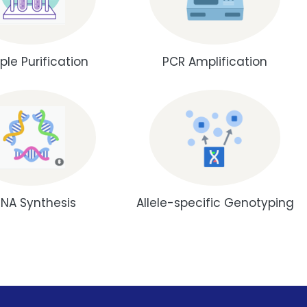
le Purification
PCR Amplification
NA Synthesis
Allele-specific Genotyping