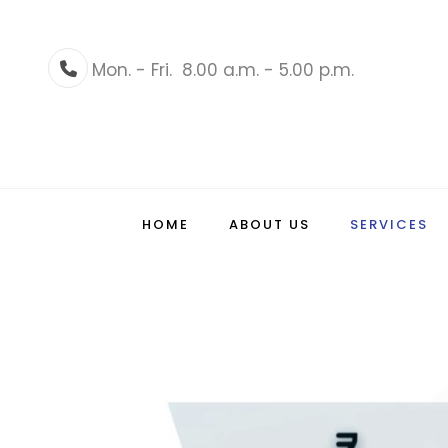
Mon. - Fri.
8.00 a.m. - 5.00 p.m.
Phone
HOME
ABOUT US
SERVICES