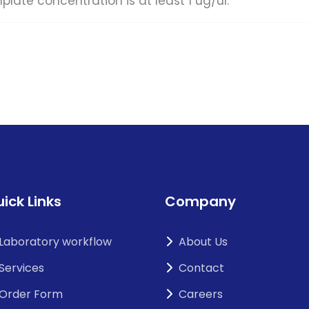
concentration is at least 1 ug/ul.
ick Links
Company
Laboratory workflow
About Us
Services
Contact
Order Form
Careers