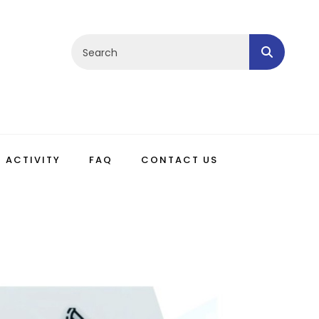
ACTIVITY
FAQ
CONTACT US