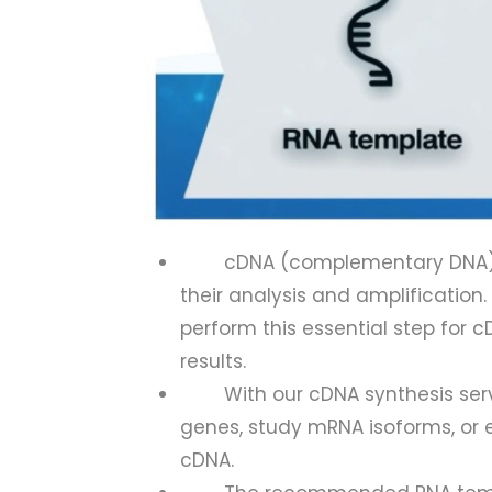
cDNA (complementary DNA) s
their analysis and amplification
perform this essential step for 
results.
With our cDNA synthesis service
genes, study mRNA isoforms, or e
cDNA.