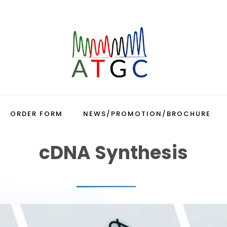
ORDER FORM
NEWS/PROMOTION/BROCHURE
cDNA Synthesis