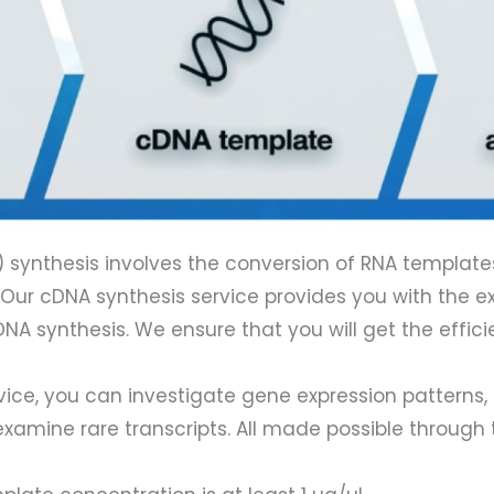
ynthesis involves the conversion of RNA templates
. Our cDNA synthesis service provides you with the e
cDNA synthesis. We ensure that you will get the effi
, you can investigate gene expression patterns, id
xamine rare transcripts. All made possible through t